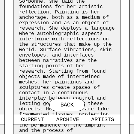
Sorbonne, she laid the
foundations for her artistic
reflection. Painting is her
anchorage, both as a medium of
expression and as an object of
research. She deploys a language
where autobiographic aspects
intertwine with reflections on
the structures that make up the
world. Surface vibrations, skin
envelopes, and interfaces
between narratives are the
starting points of her
research. Starting from found
objects made of intertwined
meshes, her paintings and
sculptures create spaces of
contact in a continuous
interplay between control and
letting go embodied by these
BACK
objects. Her canvases are like
fragmented tissues, projection
CURRENT
ARCHIVE
ARTISTS
screens or environments in which
the permanence of the imprint
and the process of