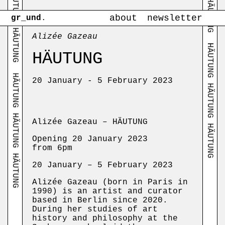
HÄUTUNG HÄUTUNG HÄUTUNG
about
newsletter
gr_und
.
Alizée Gazeau
HÄUTUNG HÄUTUNG HÄUTUNG
HÄUTUNG
HÄUTUNG HÄUTUNG HÄUTUNG
20 January - 5 February 2023
Alizée Gazeau – HÄUTUNG
Opening 20 January 2023
from 6pm
20 January – 5 February 2023
Alizée Gazeau (born in Paris in
1990) is an artist and curator
based in Berlin since 2020.
During her studies of art
history and philosophy at the